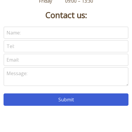
Friday 09:00 – 13:30
Contact us: