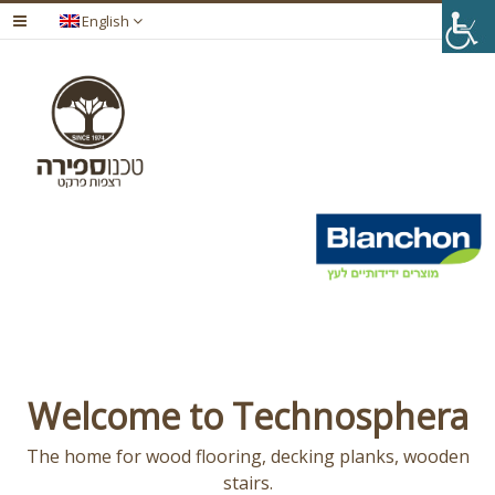
English
Welcome to Technosphera
The home for wood flooring, decking planks, wooden
stairs.