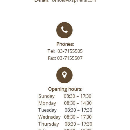
Phones:
Tel: 03-7155505
Fax: 03-7155507
Opening hours:
Sunday 08:30 – 17:30
Monday
08:30 – 14:30
Tuesday 08:30 – 17:30
Wednsday 08:30 – 17:30
Thursday 08:30 – 17:30