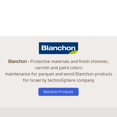
Blanchon -
Protective materials and finish shimmer,
varnish and paint colors
maintenance for parquet and wood Blanchon products
for Israel by technoSphere company
Blanchon Products