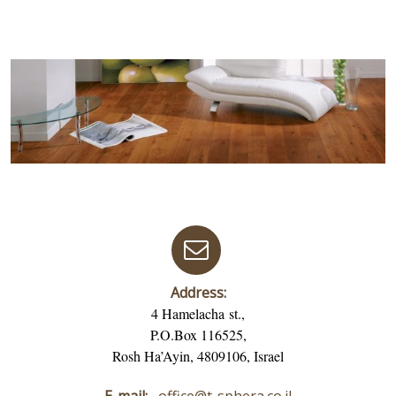
Address:
4 Hamelacha st.,
P.O.Box 116525,
Rosh Ha’Ayin, 4809106, Israel
E-mail:
office@t-sphera.co.il