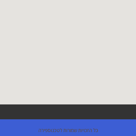
כל הזכויות שמורות לטכנוספירה