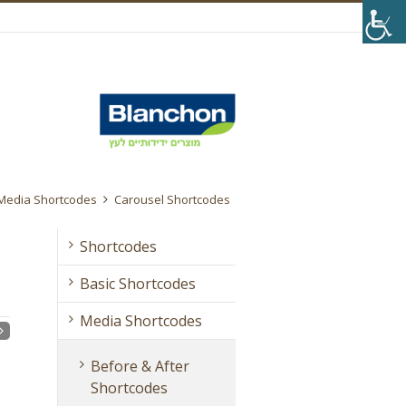
Media Shortcodes
Carousel Shortcodes
Shortcodes
Basic Shortcodes
Media Shortcodes
Before & After
Shortcodes