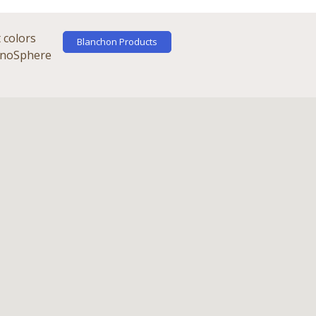
 colors
Blanchon Products
chnoSphere