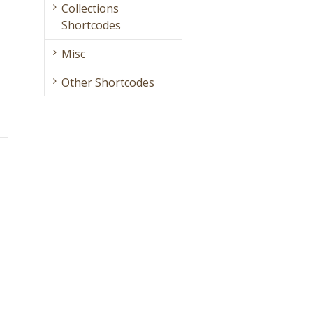
Collections
Shortcodes
Misc
Other Shortcodes