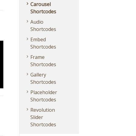
Carousel
Shortcodes
Audio
Shortcodes
Embed
Shortcodes
Frame
Shortcodes
Gallery
Shortcodes
Placeholder
Shortcodes
Revolution
Slider
Shortcodes