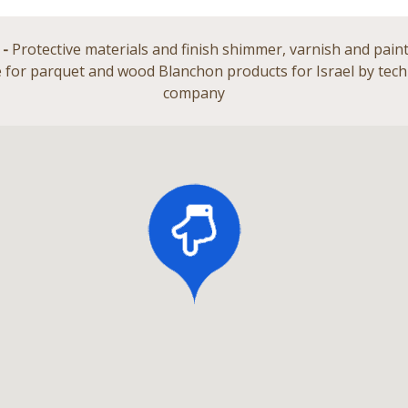
 -
Protective materials and finish shimmer, varnish and paint
 for parquet and wood Blanchon products for Israel by te
company