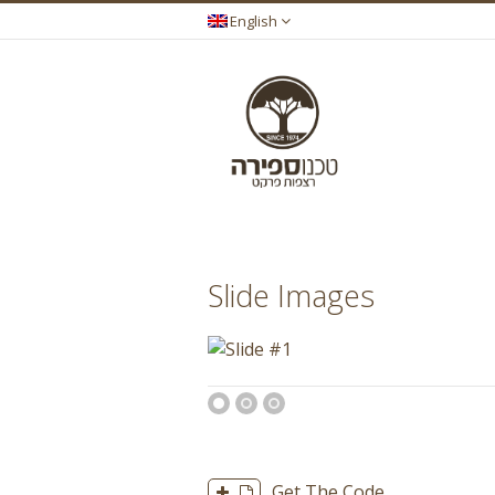
English
You are here:
Slide Images
1
2
3
Get The Code