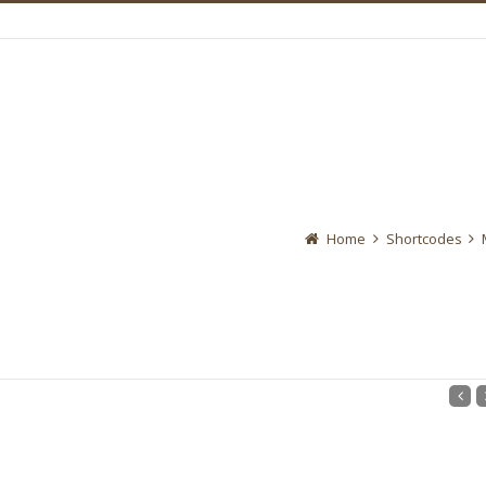
Home
Shortcodes