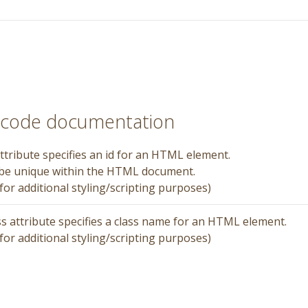
rtcode documentation
ttribute specifies an id for an HTML element.
 be unique within the HTML document.
for additional styling/scripting purposes)
ss attribute specifies a class name for an HTML element.
for additional styling/scripting purposes)