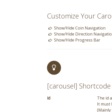
Customize Your Caro
Show/Hide Coin Navigation
Show/Hide Direction Navigatio
Show/Hide Progress Bar
[carousel] Shortcod
id
The id a
It must
(Mainly 