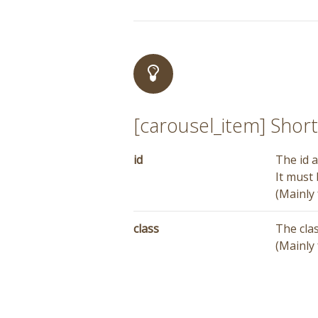
[carousel_item] Sho
id
The id a
It must
(Mainly 
class
The cla
(Mainly 