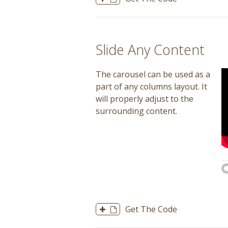
Slide Any Content
The carousel can be used as a
part of any columns layout. It
will properly adjust to the
surrounding content.
Get The Code