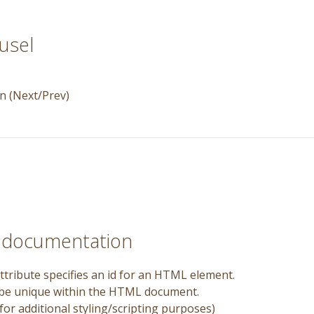
usel
n (Next/Prev)
e documentation
ttribute specifies an id for an HTML element.
 be unique within the HTML document.
for additional styling/scripting purposes)