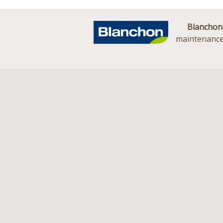
Blanchon
maintenance