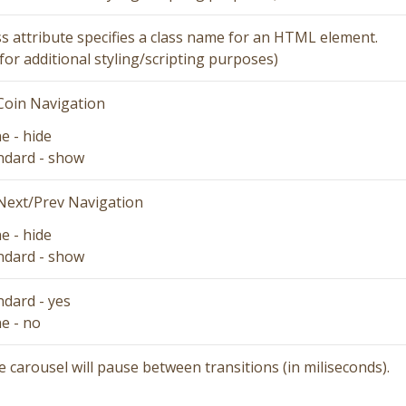
ss attribute specifies a class name for an HTML element.
for additional styling/scripting purposes)
Coin Navigation
ne
- hide
ndard
- show
Next/Prev Navigation
ne
- hide
ndard
- show
ndard
- yes
ne
- no
 carousel will pause between transitions (in miliseconds).