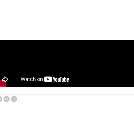
1
2
3