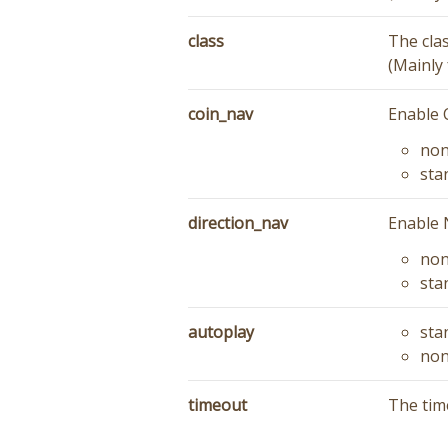
class
The cla
(Mainly 
coin_nav
Enable 
no
sta
direction_nav
Enable 
no
sta
autoplay
sta
no
timeout
The time